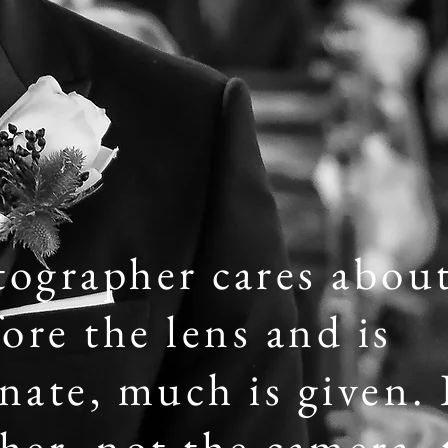
tographer cares abou
ore the lens and is
ate, much is given. I
er, not the camera, t