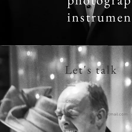
instrumen
Let's talk
Chorley, UK
07730 985737
stefanwilloughby@hotmail.com