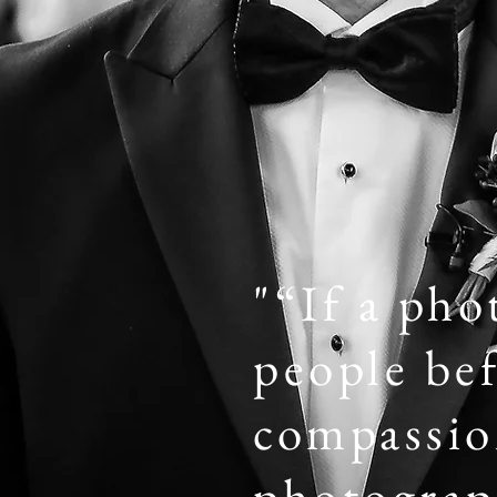
"“If a pho
people bef
compassion
photograph