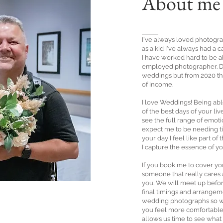
About me
I've always loved photogr
as a kid I've always had a
I have worked hard to be a
employed photographer. Du
weddings but from 2020 t
of income.
I love Weddings! Being ab
of the best days of your li
see the full range of emoti
expect me to be needing tis
your day I feel like part of
I capture the essence of yo
If you book me to cover y
someone that really cares
you. We will meet up befor
final timings and arrangem
wedding photographs so w
you feel more comfortable 
allows us time to see what