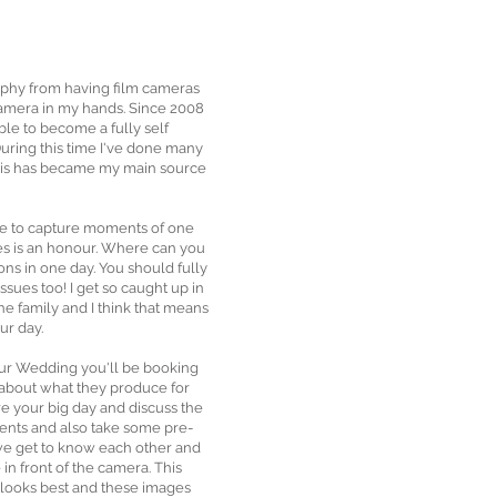
aphy from having film cameras
 camera in my hands. Since 2008
ble to become a fully self
ring this time I've done many
his has became my main source
le to capture moments of one
ves is an honour. Where can you
ons in one day. You should fully
sues too! I get so caught up in
 the family and I think that means
ur day.
our Wedding you'll be booking
 about what they produce for
e your big day and discuss the
ents and also take some pre-
e get to know each other and
in front of the camera. This
 looks best and these images