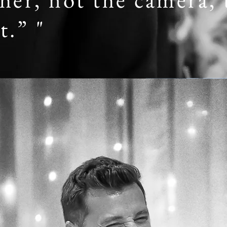
t.” "