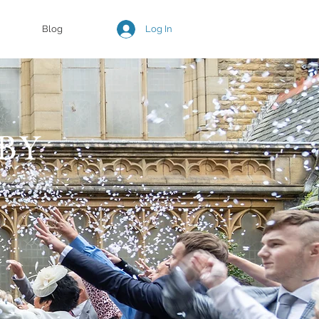
Log In
Blog
BY