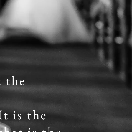
t the
t is the
hat is the