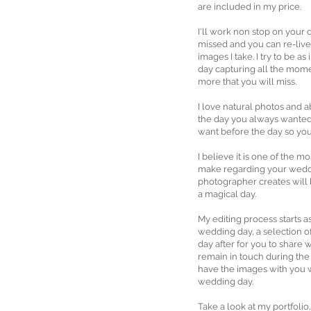
are included in my price.
I'll work non stop on your
missed and you can re-live
images I take. I try to be as
day capturing all the mom
more that you will miss.
I love natural photos and a
the day you always wanted
want before the day so you
I believe it is one of the m
make regarding your wedd
photographer creates will
a magical day.
My editing process starts 
wedding day, a selection o
day after for you to share wi
remain in touch during the
have the images with you 
wedding day.
Take a look at my portfolio