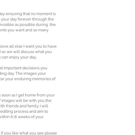
 day ensuring that no moment is
 your day forever through the
 invisible as possible during the
ents you want and so many
bove all else I want you to have
 so we will discuss what you
 can enjoy your day.
ost important decisions you
ing day. The images your
 be your enduring memories of
as soon as I get home from your
f images will be with you the
th friends and family. I will
 editing process and aim to
within 6-8 weeks of your
, if you like what you see please