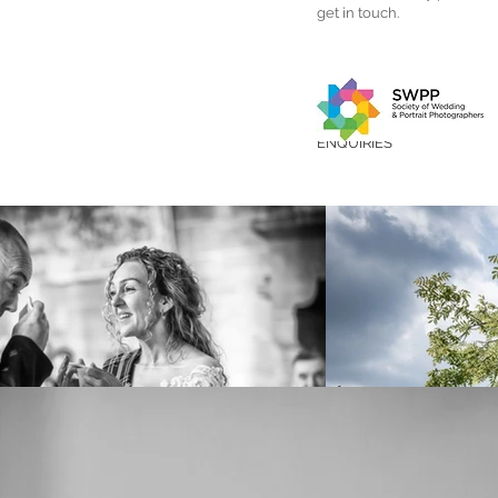
get in touch.
ENQUIRIES