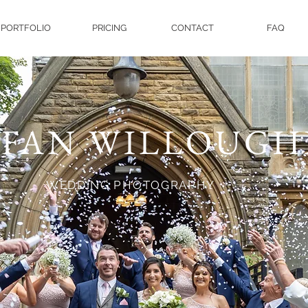
PORTFOLIO
PRICING
CONTACT
FAQ
EFAN WILLOUGH
WEDDING PHOTOGRAPHY