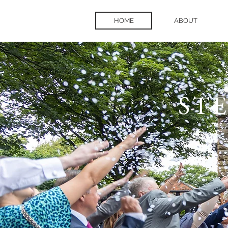
HOME
ABOUT
ST