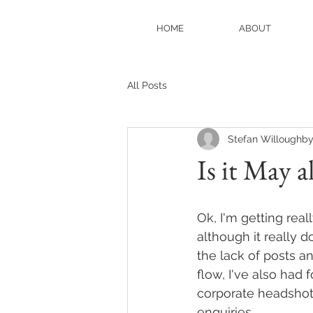
HOME
ABOUT
All Posts
Stefan Willoughb
Is it May a
Ok, I'm getting rea
although it really d
the lack of posts an
flow, I've also had
corporate headshot
enquiries. 