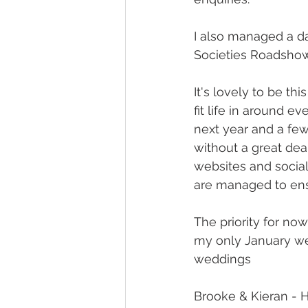
I also managed a d
Societies Roadshow 
It's lovely to be th
fit life in around e
next year and a few 
without a great dea
websites and social 
are managed to ensu
The priority for now
my only January we
weddings
Brooke & Kieran - H