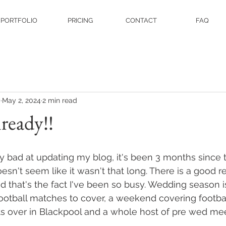
PORTFOLIO
PRICING
CONTACT
FAQ
y
May 2, 2024
2 min read
lready!!
lly bad at updating my blog, it's been 3 months since 
oesn't seem like it wasn't that long. There is a good 
d that's the fact I've been so busy. Wedding season is
 football matches to cover, a weekend covering footbal
s over in Blackpool and a whole host of pre wed me