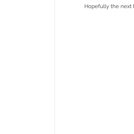
Hopefully the next 