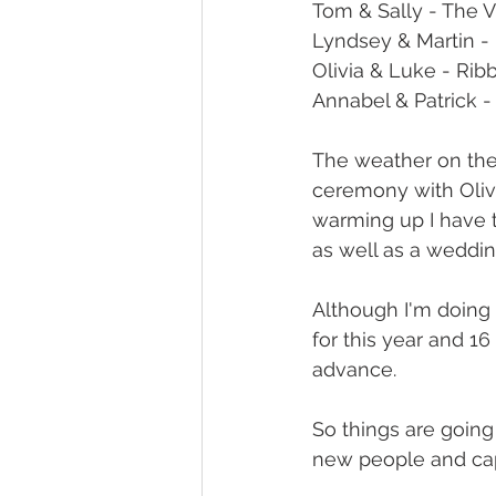
Tom & Sally - The V
Lyndsey & Martin - 
Olivia & Luke - Rib
Annabel & Patrick -
The weather on the w
ceremony with Olivi
warming up I have 
as well as a weddin
Although I'm doing 
for this year and 16
advance.
So things are going
new people and ca