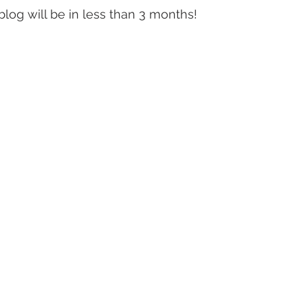
blog will be in less than 3 months! 