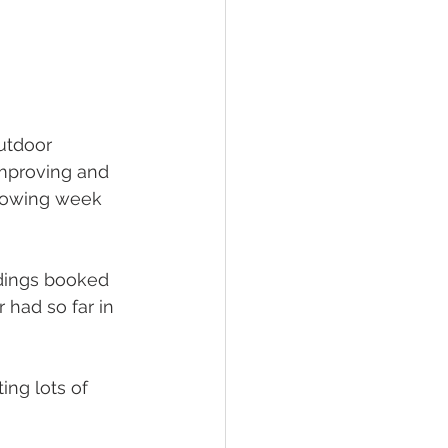
utdoor 
improving and 
lowing week 
ddings booked 
 had so far in 
ng lots of 