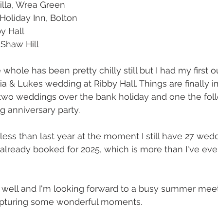
illa, Wrea Green
Holiday Inn, Bolton
by Hall
 Shaw Hill 
hole has been pretty chilly still but I had my first o
a & Lukes wedding at Ribby Hall. Things are finally 
two weddings over the bank holiday and one the fol
g anniversary party. 
less than last year at the moment I still have 27 we
 already booked for 2025, which is more than I've ever
 well and I'm looking forward to a busy summer meeti
pturing some wonderful moments. 