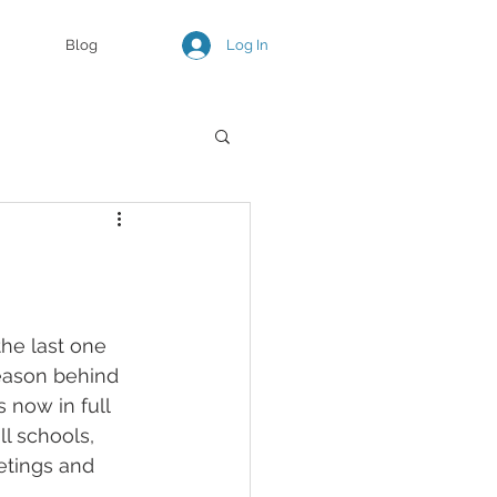
Log In
Blog
the last one 
reason behind 
 now in full 
l schools, 
etings and 