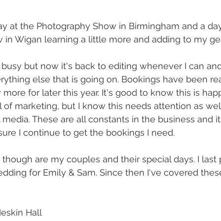
ay at the Photography Show in Birmingham and a day
in Wigan learning a little more and adding to my gea
is busy but now it's back to editing whenever I can and 
verything else that is going on. Bookings have been rea
more for later this year. It's good to know this is ha
l of marketing, but I know this needs attention as wel
media. These are all constants in the business and it'
re I continue to get the bookings I need.
 though are my couples and their special days. I last 
dding for Emily & Sam. Since then I've covered thes
eskin Hall