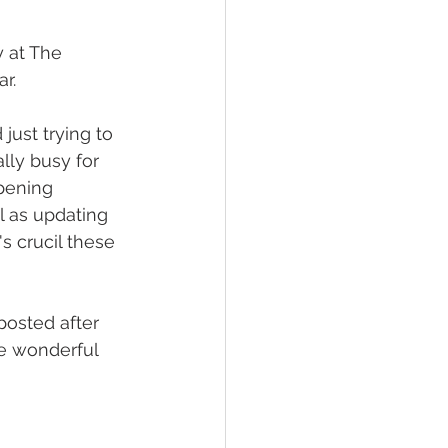
 at The 
r. 
just trying to 
lly busy for 
ppening 
l as updating 
s crucil these 
posted after 
e wonderful 