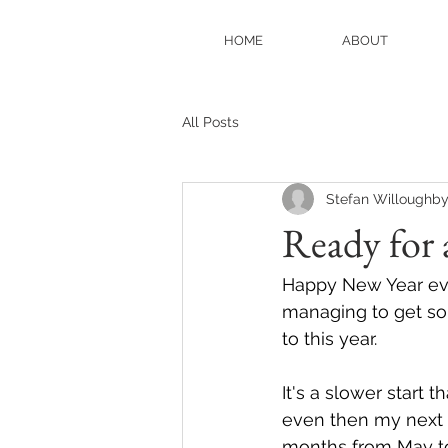
HOME
ABOUT
All Posts
Stefan Willoughb
Ready for 
Happy New Year eve
managing to get so
to this year. 
It's a slower start 
even then my next i
months from May to 