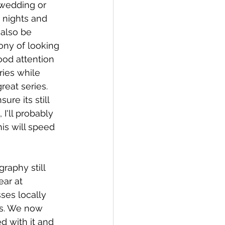
a wedding or 
 nights and 
 also be 
ony of looking 
ood attention 
ries while 
reat series. 
re its still 
 I'll probably 
is will speed 
graphy still 
ar at 
ses locally 
ks. We now 
d with it and 