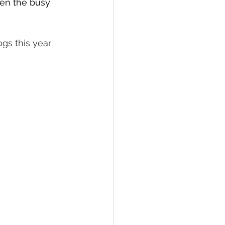
hen the busy 
ogs this year 