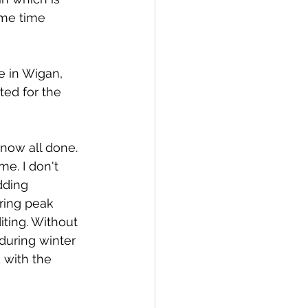
ome time 
e in Wigan, 
ted for the 
now all done. 
me. I don't 
dding 
ring peak 
ting. Without 
 during winter 
with the 