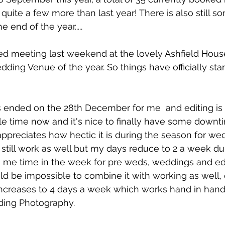
quite a few more than last year! There is also still s
 end of the year.....
wed meeting last weekend at the lovely Ashfield Hous
dding Venue of the year. So things have officially star
 ended on the 28th December for me  and editing is 
ttle time now and it's nice to finally have some downti
appreciates how hectic it is during the season for we
 still work as well but my days reduce to 2 a week du
 me time in the week for pre weds, weddings and edi
would be impossible to combine it with working as well,
creases to 4 days a week which works hand in hand 
ding Photography. 