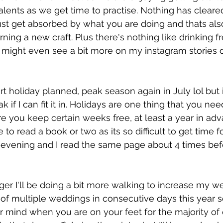
talents as we get time to practise. Nothing has cleare
ust get absorbed by what you are doing and thats als
arning a new craft. Plus there's nothing like drinking
 might even see a bit more on my instagram stories o
rt holiday planned, peak season again in July lol but 
k if I can fit it in. Holidays are one thing that you nee
e you keep certain weeks free, at least a year in adv
to read a book or two as its so difficult to get time fo
he evening and I read the same page about 4 times bef
  
ger I'll be doing a bit more walking to increase my we
of multiple weddings in consecutive days this year so
r mind when you are on your feet for the majority of e