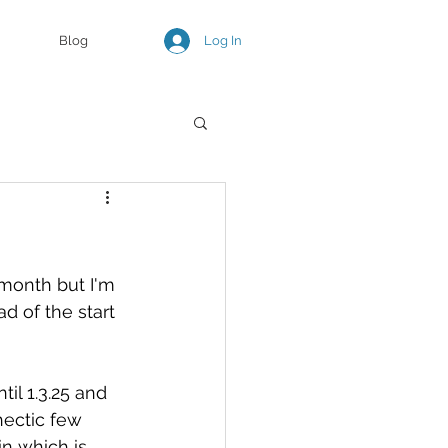
Log In
Blog
month but I'm 
 of the start 
til 1.3.25 and 
hectic few 
n which is 