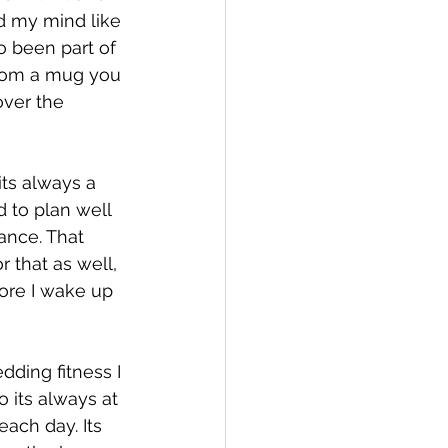
d my mind like 
o been part of 
 from a mug you 
ver the 
its always a 
d to plan well 
ance. That 
r that as well, 
ore I wake up 
dding fitness I 
 its always at 
ach day. Its 