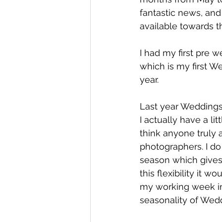
fantastic news, and 
available towards the
I had my first pre 
which is my first We
year. 
Last year Weddings
I actually have a li
think anyone truly 
photographers. I do
season which gives
this flexibility it 
my working week in
seasonality of Wed