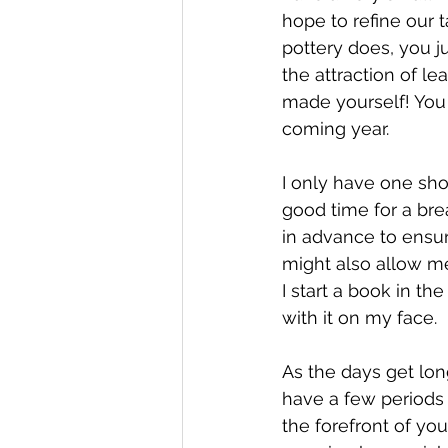
hope to refine our 
pottery does, you j
the attraction of le
made yourself! You
coming year. 
I only have one sho
good time for a brea
in advance to ensur
might also allow me 
I start a book in t
with it on my face.  
As the days get lon
have a few periods 
the forefront of you