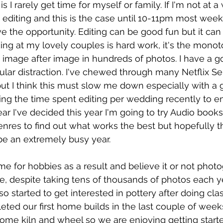
 I rarely get time for myself or family. If I'm not at 
 editing and this is the case until 10-11pm most week
ve the opportunity. Editing can be good fun but it can
king at my lovely couples is hard work, it's the monot
image after image in hundreds of photos. I have a g
ular distraction. I've chewed through many Netflix Se
but I think this must slow me down especially with a g
ing the time spent editing per wedding recently to ensu
ear I've decided this year I'm going to try Audio books,
enres to find out what works the best but hopefully th
be an extremely busy year. 
d time for hobbies as a result and believe it or not photo
, despite taking tens of thousands of photos each ye
 started to get interested in pottery after doing clas
eted our first home builds in the last couple of wee
ome kiln and wheel so we are enjoying getting starte