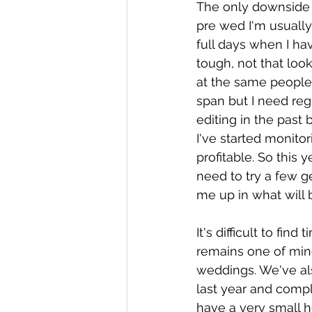
The only downside is
pre wed I'm usually
full days when I ha
tough, not that loo
at the same people 
span but I need reg
editing in the past 
I've started monitor
profitable. So this y
need to try a few g
me up in what will 
It's difficult to fin
remains one of mine
weddings. We've also
last year and compl
have a very small h