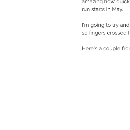
amazing how quickly
run starts in May. 
I'm going to try and
so fingers crossed I
Here's a couple f