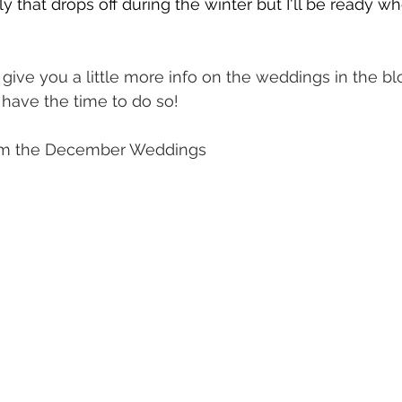
 that drops off during the winter but I'll be ready w
 give you a little more info on the weddings in the bl
 have the time to do so! 
rom the December Weddings