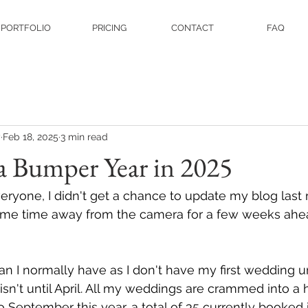
PORTFOLIO
PRICING
CONTACT
FAQ
y
Feb 18, 2025
3 min read
a Bumper Year in 2025
ryone, I didn't get a chance to update my blog last 
me time away from the camera for a few weeks ahead
than I normally have as I don't have my first wedding un
sn't until April. All my weddings are crammed into a 
September this year, a total of 35 currently booked i